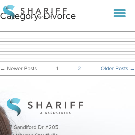
Category:
Divorce
Posts
←
Newer
Posts
1
2
Older
Posts
→
pagination
37 Sandiford Dr #205,