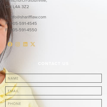
Whitchurch-Stouffville,
ON L4A 3Z2
E:
info@sharifflaw.com
P:
905-591-4545
F:
905-591-4550
CONTACT US