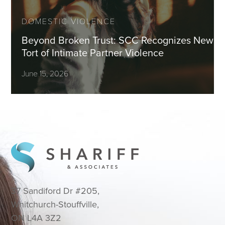
DOMESTIC VIOLENCE
Beyond Broken Trust: SCC Recognizes New
Tort of Intimate Partner Violence
June 15, 2026
37 Sandiford Dr #205,
Whitchurch-Stouffville,
ON L4A 3Z2