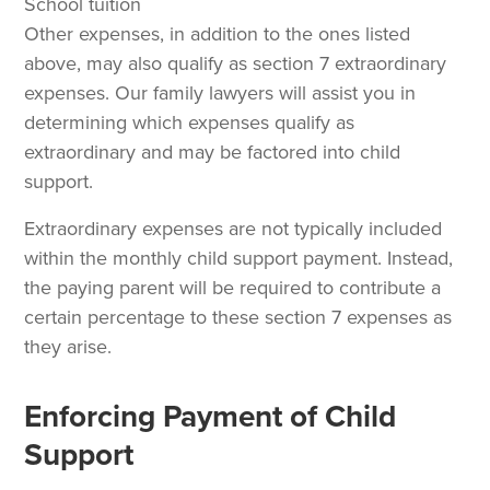
School tuition
Other expenses, in addition to the ones listed
above, may also qualify as section 7 extraordinary
expenses. Our family lawyers will assist you in
determining which expenses qualify as
extraordinary and may be factored into child
support.
Extraordinary expenses are not typically included
within the monthly child support payment. Instead,
the paying parent will be required to contribute a
certain percentage to these section 7 expenses as
they arise.
Enforcing Payment of Child
Support