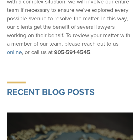
with a complex situation, we will involve our entire
team if necessary to ensure we’ve explored every
possible avenue to resolve the matter. In this way,
our clients get the benefit of several lawyers
working on their behalf. To review your matter with
a member of our team, please reach out to us
online
, or call us at
905-591-4545
.
RECENT BLOG POSTS