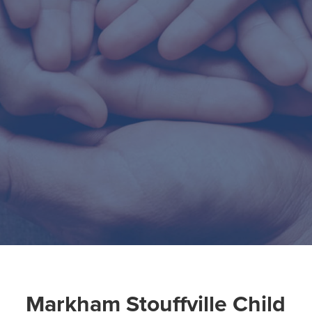
Markham Stouffville Child