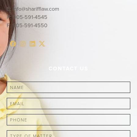
E:
info@sharifflaw.com
P:
905-591-4545
F:
905-591-4550
CONTACT US