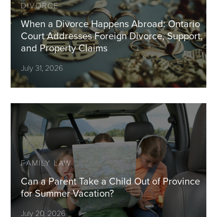
DIVORCE
When a Divorce Happens Abroad: Ontario
Court Addresses Foreign Divorce, Support,
and Property Claims
July 31, 2026
FAMILY LAW
Can a Parent Take a Child Out of Province
for Summer Vacation?
July 20, 2026