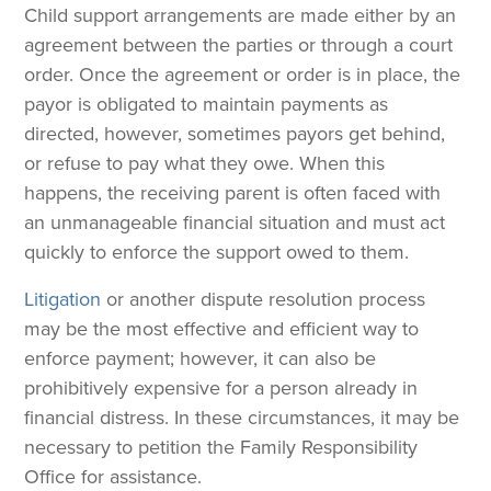
Child support arrangements are made either by an
agreement between the parties or through a court
order. Once the agreement or order is in place, the
payor is obligated to maintain payments as
directed, however, sometimes payors get behind,
or refuse to pay what they owe. When this
happens, the receiving parent is often faced with
an unmanageable financial situation and must act
quickly to enforce the support owed to them.
Litigation
or another dispute resolution process
may be the most effective and efficient way to
enforce payment; however, it can also be
prohibitively expensive for a person already in
financial distress. In these circumstances, it may be
necessary to petition the Family Responsibility
Office for assistance.