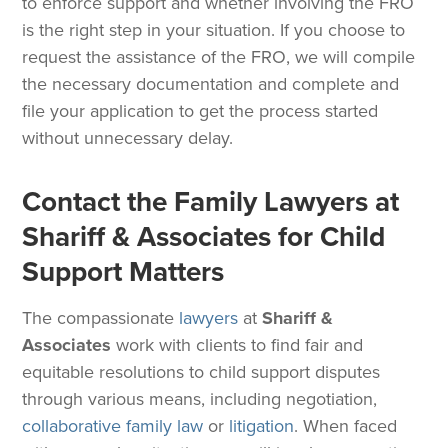
to enforce support and whether involving the FRO
is the right step in your situation. If you choose to
request the assistance of the FRO, we will compile
the necessary documentation and complete and
file your application to get the process started
without unnecessary delay.
Contact the Family Lawyers at
Shariff & Associates for Child
Support Matters
The compassionate
lawyers
at
Shariff &
Associates
work with clients to find fair and
equitable resolutions to child support disputes
through various means, including negotiation,
collaborative family law
or
litigation
. When faced