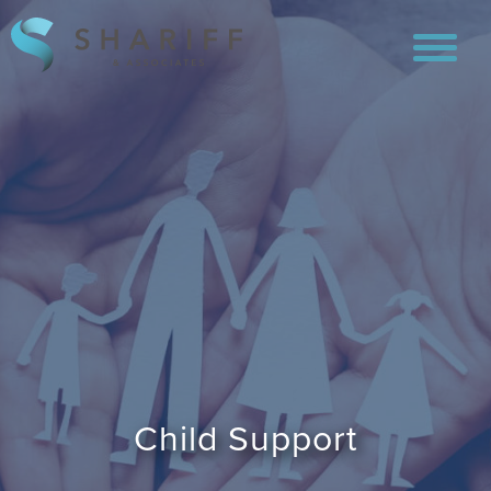
Child Support