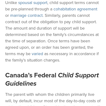
Unlike
spousal support
, child support terms cannot
be pre-planned through a
cohabitation agreement
or
marriage contract
. Similarly, parents cannot
contract out of the obligation to pay child support.
The amount and duration of support will be
determined based on the family’s circumstances at
the time of separation. Once terms have been
agreed upon, or an order has been granted, the
terms may be
varied
as necessary in accordance if
the family’s situation changes.
Canada’s Federal
Child Support
Guidelines
The parent with whom the children primarily live
will, by default, incur most of the day-to-day costs of