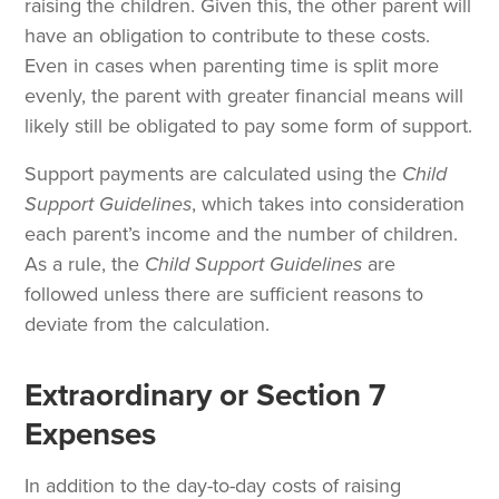
raising the children. Given this, the other parent will
have an obligation to contribute to these costs.
Even in cases when parenting time is split more
evenly, the parent with greater financial means will
likely still be obligated to pay some form of support.
Support payments are calculated using the
Child
Support Guidelines
, which takes into consideration
each parent’s income and the number of children.
As a rule, the
Child Support
Guidelines
are
followed unless there are sufficient reasons to
deviate from the calculation.
Extraordinary or Section 7
Expenses
In addition to the day-to-day costs of raising