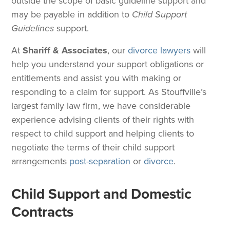
outside the scope of basic guideline support and
may be payable in addition to
Child Support
Guidelines
support.
At
Shariff & Associates
, our
divorce lawyers
will
help you understand your support obligations or
entitlements and assist you with making or
responding to a claim for support. As Stouffville’s
largest family law firm, we have considerable
experience advising clients of their rights with
respect to child support and helping clients to
negotiate the terms of their child support
arrangements
post-separation
or
divorce
.
Child Support and Domestic
Contracts