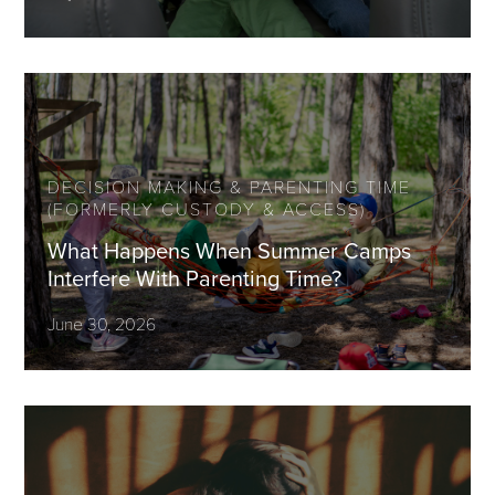
DECISION MAKING & PARENTING TIME
(FORMERLY CUSTODY & ACCESS)
What Happens When Summer Camps
Interfere With Parenting Time?
June 30, 2026