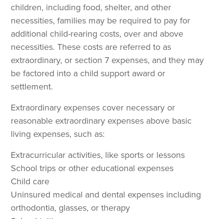
children, including food, shelter, and other
necessities, families may be required to pay for
additional child-rearing costs, over and above
necessities. These costs are referred to as
extraordinary, or section 7 expenses, and they may
be factored into a child support award or
settlement.
Extraordinary expenses cover necessary or
reasonable extraordinary expenses above basic
living expenses, such as:
Extracurricular activities, like sports or lessons
School trips or other educational expenses
Child care
Uninsured medical and dental expenses including
orthodontia, glasses, or therapy