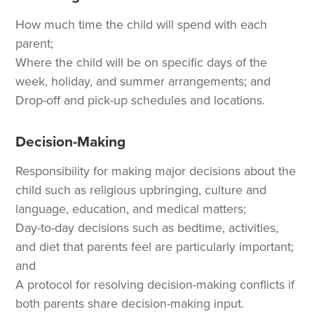
How much time the child will spend with each
parent;
Where the child will be on specific days of the
week, holiday, and summer arrangements; and
Drop-off and pick-up schedules and locations.
Decision-Making
Responsibility for making major decisions about the
child such as religious upbringing, culture and
language, education, and medical matters;
Day-to-day decisions such as bedtime, activities,
and diet that parents feel are particularly important;
and
A protocol for resolving decision-making conflicts if
both parents share decision-making input.