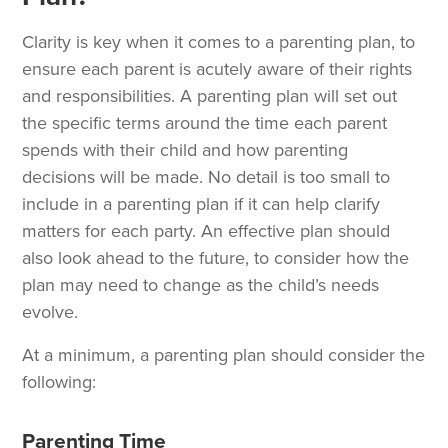
Clarity is key when it comes to a parenting plan, to
ensure each parent is acutely aware of their rights
and responsibilities. A parenting plan will set out
the specific terms around the time each parent
spends with their child and how parenting
decisions will be made. No detail is too small to
include in a parenting plan if it can help clarify
matters for each party. An effective plan should
also look ahead to the future, to consider how the
plan may need to change as the child’s needs
evolve.
At a minimum, a parenting plan should consider the
following:
Parenting Time