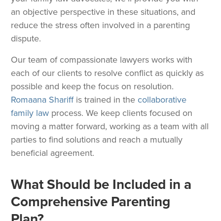
an objective perspective in these situations, and
reduce the stress often involved in a parenting
dispute.
Our team of compassionate lawyers works with
each of our clients to resolve conflict as quickly as
possible and keep the focus on resolution.
Romaana Shariff
is trained in the
collaborative
family law
process. We keep clients focused on
moving a matter forward, working as a team with all
parties to find solutions and reach a mutually
beneficial agreement.
What Should be Included in a
Comprehensive Parenting
Plan?