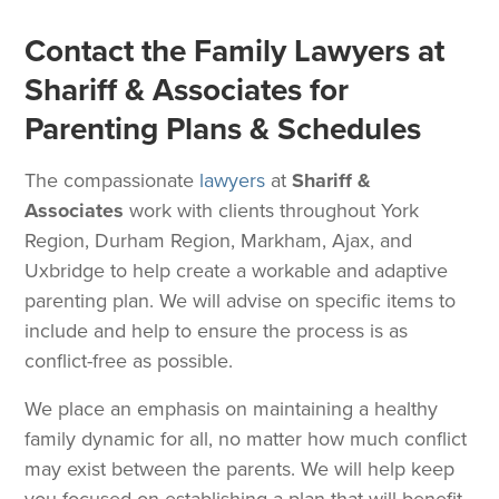
Contact the Family Lawyers at
Shariff & Associates for
Parenting Plans & Schedules
The compassionate
lawyers
at
Shariff &
Associates
work with clients throughout York
Region, Durham Region, Markham, Ajax, and
Uxbridge to help create a workable and adaptive
parenting plan. We will advise on specific items to
include and help to ensure the process is as
conflict-free as possible.
We place an emphasis on maintaining a healthy
family dynamic for all, no matter how much conflict
may exist between the parents. We will help keep