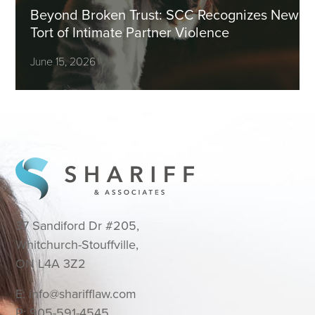
Beyond Broken Trust: SCC Recognizes New
Tort of Intimate Partner Violence
June 15, 2026
37 Sandiford Dr #205,
Whitchurch-Stouffville,
ON L4A 3Z2
E:
info@sharifflaw.com
P:
905-591-4545