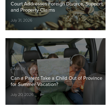
Court Addresses Foreign Divorce, Support,
and Property Claims
July 31, 2026
FAMILY LAW
Can a Parent Take a Child Out of Province
for Summer Vacation?
July 20, 2026