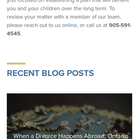
you focused on establishing a plan that will benefit
you and your children over the long term. To
review your matter with a member of our team,
please reach out to us
online
, or call us at
905-591-
4545
.
RECENT BLOG POSTS
DIVORCE
When a Divorce Happens Abroad: Ontario