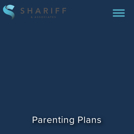
Parenting Plans