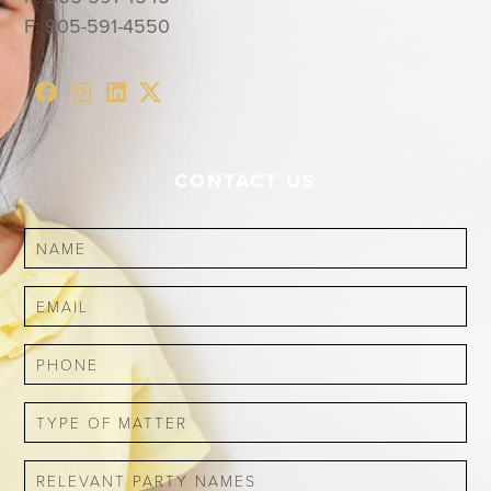
F:
905-591-4550
CONTACT US