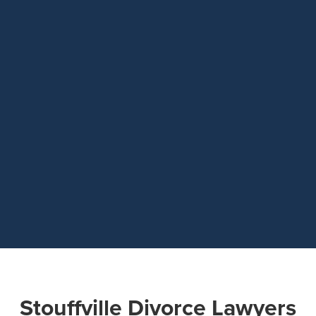
Stouffville Divorce Lawyers