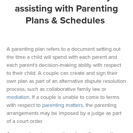
assisting with Parenting
Plans & Schedules
A parenting plan refers to a document setting out
the time a child will spend with each parent and
each parent’s decision-making ability with respect
to their child. A couple can create and sign their
own plan as part of an alternative dispute resolution
process, such as collaborative family law or
mediation
. If a couple is unable to come to terms
with respect to
parenting matters
, the parenting
arrangements may be imposed by a judge as part
of a court order.