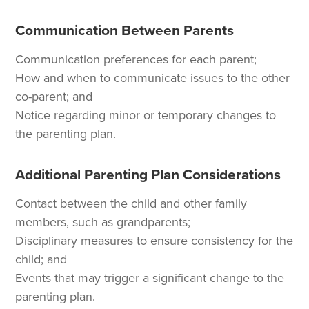
Communication Between Parents
Communication preferences for each parent;
How and when to communicate issues to the other
co-parent; and
Notice regarding minor or temporary changes to
the parenting plan.
Additional Parenting Plan Considerations
Contact between the child and other family
members, such as grandparents;
Disciplinary measures to ensure consistency for the
child; and
Events that may trigger a significant change to the
parenting plan.