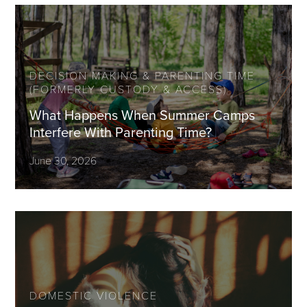
DECISION MAKING & PARENTING TIME
(FORMERLY CUSTODY & ACCESS)
What Happens When Summer Camps
Interfere With Parenting Time?
June 30, 2026
DOMESTIC VIOLENCE