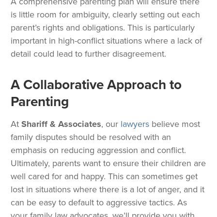
A comprehensive parenting plan will ensure there
is little room for ambiguity, clearly setting out each
parent’s rights and obligations. This is particularly
important in high-conflict situations where a lack of
detail could lead to further disagreement.
A Collaborative Approach to
Parenting
At
Shariff & Associates
, our
lawyers
believe most
family disputes should be resolved with an
emphasis on reducing aggression and conflict.
Ultimately, parents want to ensure their children are
well cared for and happy. This can sometimes get
lost in situations where there is a lot of anger, and it
can be easy to default to aggressive tactics. As
your family law advocates, we’ll provide you with