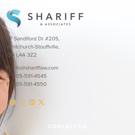
37 Sandiford Dr #205,
Whitchurch-Stouffville,
ON L4A 3Z2
E:
info@sharifflaw.com
P:
905-591-4545
F:
905-591-4550
CONTACT US