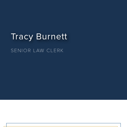
Tracy Burnett
SENIOR LAW CLERK