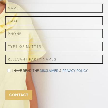
I HAVE READ THE
DISCLAIMER
&
PRIVACY POLICY
.