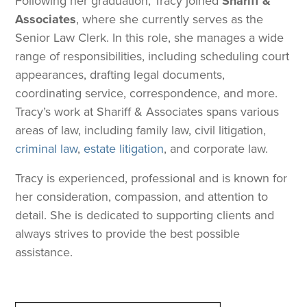
Following her graduation, Tracy joined
Shariff &
Associates
, where she currently serves as the
Senior Law Clerk. In this role, she manages a wide
range of responsibilities, including scheduling court
appearances, drafting legal documents,
coordinating service, correspondence, and more.
Tracy’s work at Shariff & Associates spans various
areas of law, including family law, civil litigation,
criminal law
,
estate litigation
, and corporate law.
Tracy is experienced, professional and is known for
her consideration, compassion, and attention to
detail. She is dedicated to supporting clients and
always strives to provide the best possible
assistance.