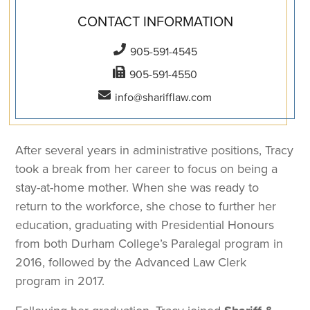
CONTACT INFORMATION
905-591-4545
905-591-4550
info@sharifflaw.com
After several years in administrative positions, Tracy
took a break from her career to focus on being a
stay-at-home mother. When she was ready to
return to the workforce, she chose to further her
education, graduating with Presidential Honours
from both Durham College’s Paralegal program in
2016, followed by the Advanced Law Clerk
program in 2017.